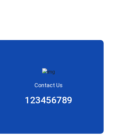
Contact Us
123456789