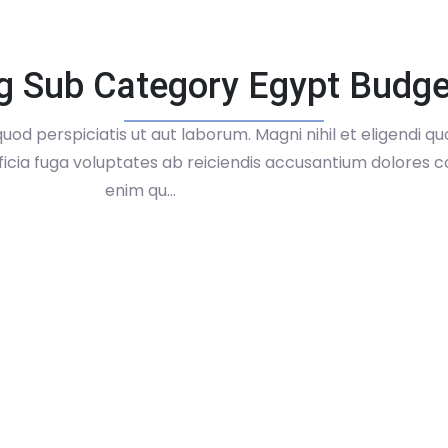
g Sub Category Egypt Budge
uod perspiciatis ut aut laborum. Magni nihil et eligendi q
fficia fuga voluptates ab reiciendis accusantium dolores co
enim qu...