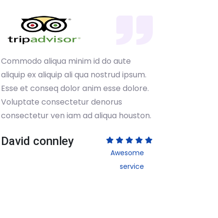
Commodo aliqua minim id do aute
Commodo
aliquip ex aliquip ali qua nostrud ipsum.
aliquip 
Esse et conseq dolor anim esse dolore.
Esse et 
Voluptate consectetur denorus
Volupta
consectetur ven iam ad aliqua houston.
consect
David connley
David
Awesome
service