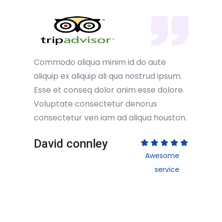
Commodo aliqua minim id do aute
aliquip ex aliquip ali qua nostrud ipsum.
Esse et conseq dolor anim esse dolore.
Voluptate consectetur denorus
consectetur ven iam ad aliqua houston.
David connley
Awesome
service