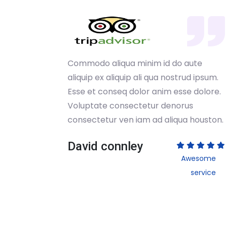
ute
Commodo aliqua minim id do aute
 ipsum.
aliquip ex aliquip ali qua nostrud ipsum.
dolore.
Esse et conseq dolor anim esse dolore.
s
Voluptate consectetur denorus
houston.
consectetur ven iam ad aliqua houston.
David connley
esome
Awesome
service
service