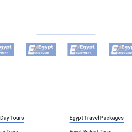
 Day Tours
Egypt Travel Packages
Day Tours
Egypt Budget Tours