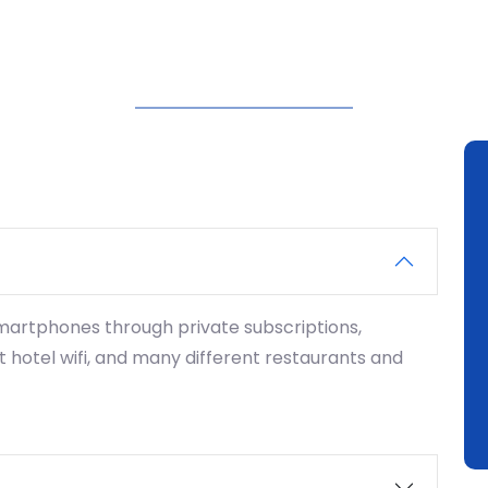
smartphones through private subscriptions,
 hotel wifi, and many different restaurants and