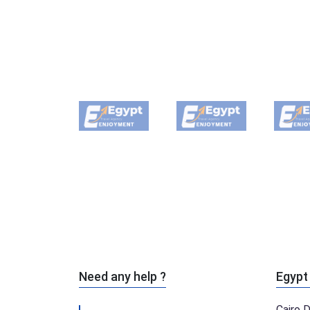
Need any help ?
Egypt
Cairo 