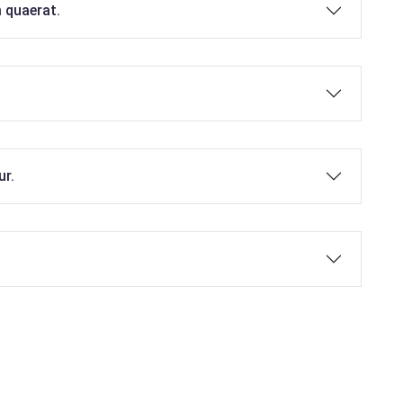
 quaerat.
ur.