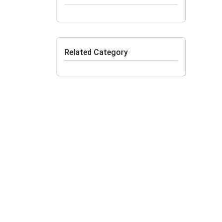
Related Category