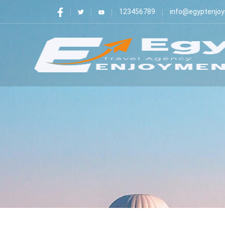
123456789
info@egyptenjo