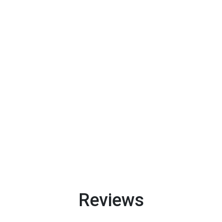
Reviews