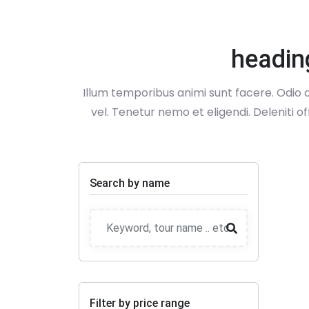
headin
Illum temporibus animi sunt facere. Odio q
vel. Tenetur nemo et eligendi. Deleniti o
Search by name
Filter by price range