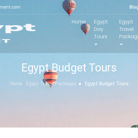
yment.com
Blo
Home
Egypt
Egypt
Day
Travel
Tours
Packag
Egypt Budget Tours
Home
Egypt Travel Packages
Egypt Budget Tours