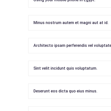
Minus nostrum autem et magni aut at id.
Architecto ipsam perferendis vel voluptat
Sint velit incidunt quis voluptatum.
Deserunt eos dicta quo eius minus.