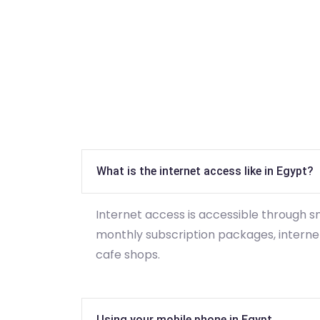
What is the internet access like in Egypt?
Internet access is accessible through 
monthly subscription packages, internet
cafe shops.
Using your mobile phone in Egypt.