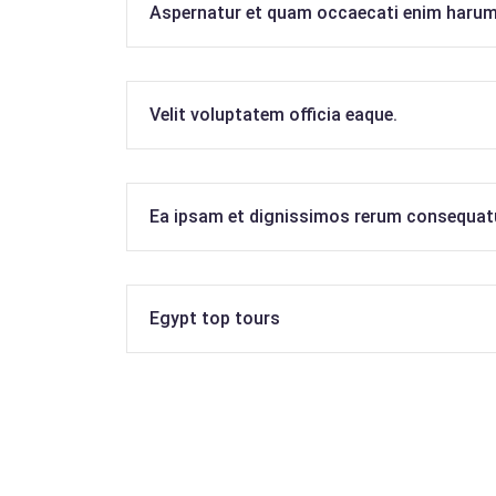
Aspernatur et quam occaecati enim harum
Velit voluptatem officia eaque.
Ea ipsam et dignissimos rerum consequat
Egypt top tours