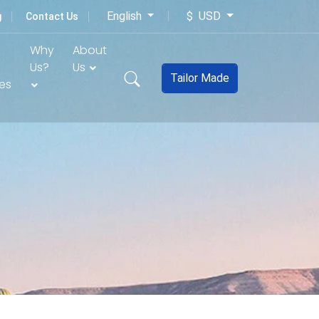
English
$ USD
g
Contact Us
Why
About
Us?
Us
Tailor Made
es