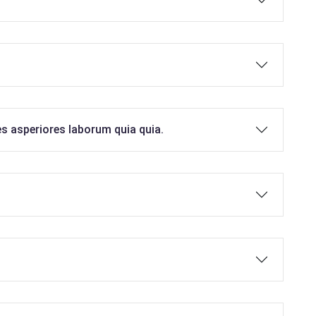
es asperiores laborum quia quia.