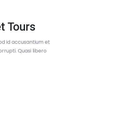
t Tours
uod id accusantium et
rrupti. Quasi libero